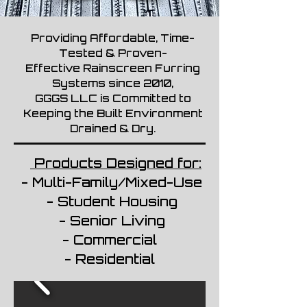
Providing Affordable, Time-
Tested & Proven-
Effective Rainscreen Furring
Systems since 2010,
GGGS LLC is Committed to
Keeping the Built Environment
Drained & Dry.
Products Designed for:
- Multi-Family/Mixed-Use
- Student Housing
- Senior Living
- Commercial
- Residential