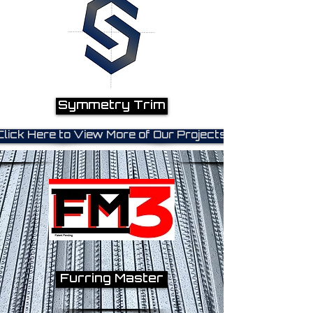
Symmetry Trim
Click Here to View More of Our Projects!
Furring Master