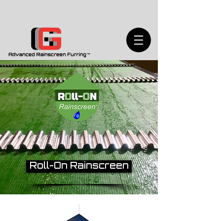
Roll-On Rainscreen